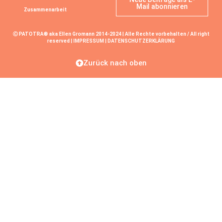
Mail abonnieren
Zusammenarbeit
Ⓒ PATOTRA® aka Ellen Gromann 2014-2024 | Alle Rechte vorbehalten / All right
reserved |
IMPRESSUM
|
DATENSCHUTZERKLÄRUNG
Zurück nach oben