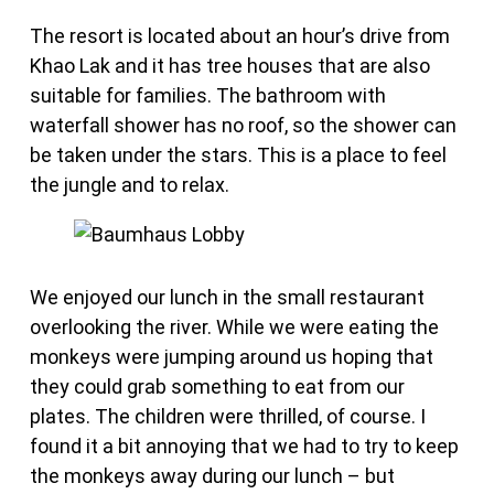
The resort is located about an hour’s drive from
Khao Lak and it has tree houses that are also
suitable for families. The bathroom with
waterfall shower has no roof, so the shower can
be taken under the stars. This is a place to feel
the jungle and to relax.
We enjoyed our lunch in the small restaurant
overlooking the river. While we were eating the
monkeys were jumping around us hoping that
they could grab something to eat from our
plates. The children were thrilled, of course. I
found it a bit annoying that we had to try to keep
the monkeys away during our lunch – but