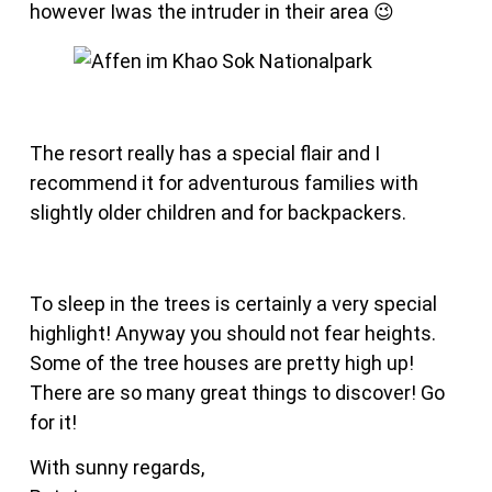
however Iwas the intruder in their area 😉
The resort really has a special flair and I
recommend it for adventurous families with
slightly older children and for backpackers.
To sleep in the trees is certainly a very special
highlight! Anyway you should not fear heights.
Some of the tree houses are pretty high up!
There are so many great things to discover! Go
for it!
With sunny regards,