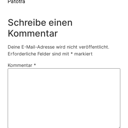
Patotra
Schreibe einen
Kommentar
Deine E-Mail-Adresse wird nicht veröffentlicht.
Erforderliche Felder sind mit
*
markiert
Kommentar
*