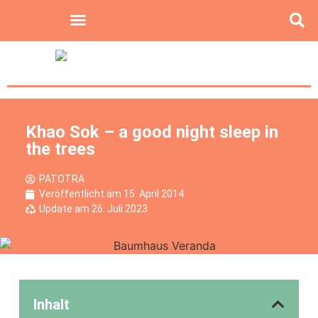
Khao Sok – a good night sleep in
the trees
PATOTRA
Veröffentlicht am
15. April 2014
Update am 26. Juli 2023
Inhalt