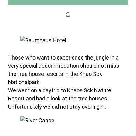
Those who want to experience the jungle in a
very special accommodation should not miss
the tree house resorts in the Khao Sok
Nationalpark.
We went on a daytrip to Khaos Sok Nature
Resort and had a look at the tree houses.
Unfortunately we did not stay overnight.