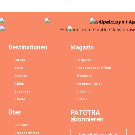
Destinationen
Magazin
Europa
Ratgeber
Asien
Rezepte aus aller Welt
Amerika
Menschen
Afrika
Kurzgeschichten
Bodensee
Die Fünf …
Städte
Hotels
Über
PATOTRA
abonnieren
Über mich
Pressestimmen
Neue Beiträge als E-