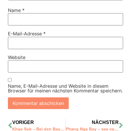
Name
*
E-Mail-Adresse
*
Website
Name, E-Mail-Adresse und Website in diesem
Browser für meinen nächsten Kommentar speichern.
VORIGER
NÄCHSTER
Khao Sok – Bei den Baumhäusern
Phang Nga Bay – sea canoe