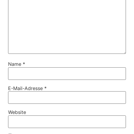
Name
*
E-Mail-Adresse
*
Website