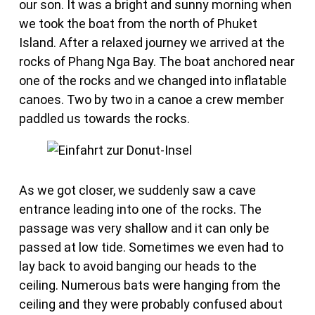
our son. It was a bright and sunny morning when
we took the boat from the north of Phuket
Island. After a relaxed journey we arrived at the
rocks of Phang Nga Bay. The boat anchored near
one of the rocks and we changed into inflatable
canoes. Two by two in a canoe a crew member
paddled us towards the rocks.
As we got closer, we suddenly saw a cave
entrance leading into one of the rocks. The
passage was very shallow and it can only be
passed at low tide. Sometimes we even had to
lay back to avoid banging our heads to the
ceiling. Numerous bats were hanging from the
ceiling and they were probably confused about