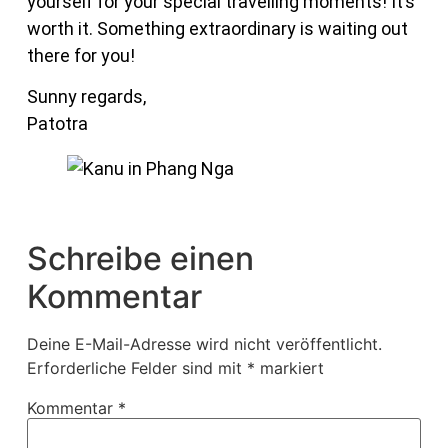
yourself for your special travelling moments! It’s
worth it. Something extraordinary is waiting out
there for you!
Sunny regards,
Patotra
Schreibe einen
Kommentar
Deine E-Mail-Adresse wird nicht veröffentlicht.
Erforderliche Felder sind mit
*
markiert
Kommentar
*