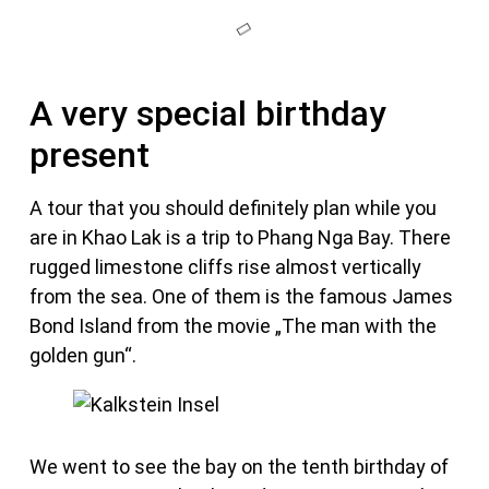
A very special birthday
present
A tour that you should definitely plan while you
are in Khao Lak is a trip to Phang Nga Bay. There
rugged limestone cliffs rise almost vertically
from the sea. One of them is the famous James
Bond Island from the movie „The man with the
golden gun“.
We went to see the bay on the tenth birthday of