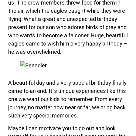
us. The crew members threw food for them in
the air, which the eagles caught while they were
flying. What a great and unexpected birthday
present for our son who adores birds of pray and
who wants to become a falconer. Huge, beautiful
eagles came to wish him a very happy birthday –
he was overwhelmed.
A beautiful day and a very special birthday finally
came to an end. It`s unique experiences like this
one we want our kids to remember. From every
journey, no matter how near or far, we bring back
such very special memories.
Maybe I can motivate you to go out and look