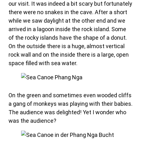
our visit. It was indeed a bit scary but fortunately
there were no snakes in the cave. After a short
while we saw daylight at the other end and we
arrived in a lagoon inside the rock island. Some
of the rocky islands have the shape of a donut.
On the outside there is a huge, almost vertical
rock wall and on the inside there is a large, open
space filled with sea water.
On the green and sometimes even wooded cliffs
a gang of monkeys was playing with their babies.
The audience was delighted! Yet I wonder who
was the audience?