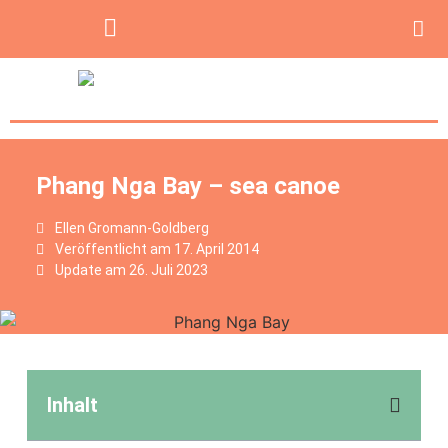
Phang Nga Bay – sea canoe
Ellen Gromann-Goldberg
Veröffentlicht am
17. April 2014
Update am 26. Juli 2023
Inhalt