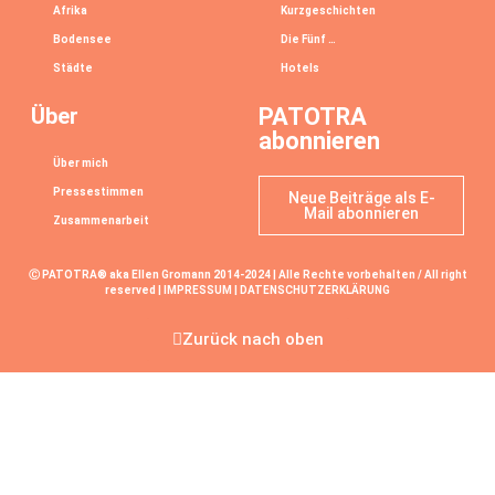
Afrika
Kurzgeschichten
Bodensee
Die Fünf …
Städte
Hotels
Über
PATOTRA
abonnieren
Über mich
Pressestimmen
Neue Beiträge als E-
Mail abonnieren
Zusammenarbeit
Ⓒ PATOTRA® aka Ellen Gromann 2014-2024 | Alle Rechte vorbehalten / All right
reserved |
IMPRESSUM
|
DATENSCHUTZERKLÄRUNG
Zurück nach oben