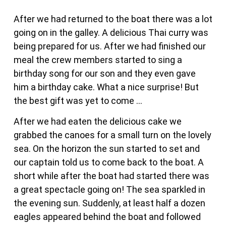
After we had returned to the boat there was a lot
going on in the galley. A delicious Thai curry was
being prepared for us. After we had finished our
meal the crew members started to sing a
birthday song for our son and they even gave
him a birthday cake. What a nice surprise! But
the best gift was yet to come …
After we had eaten the delicious cake we
grabbed the canoes for a small turn on the lovely
sea. On the horizon the sun started to set and
our captain told us to come back to the boat. A
short while after the boat had started there was
a great spectacle going on! The sea sparkled in
the evening sun. Suddenly, at least half a dozen
eagles appeared behind the boat and followed