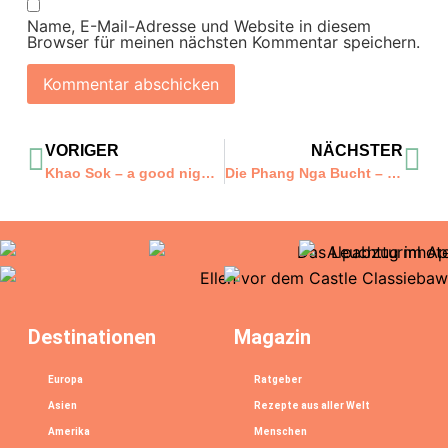
Name, E-Mail-Adresse und Website in diesem
Browser für meinen nächsten Kommentar speichern.
VORIGER
NÄCHSTER
Khao Sok – a good night sleep in the trees
Die Phang Nga Bucht – Toller Ausflug mit Kindern
Destinationen
Magazin
Europa
Ratgeber
Asien
Rezepte aus aller Welt
Amerika
Menschen