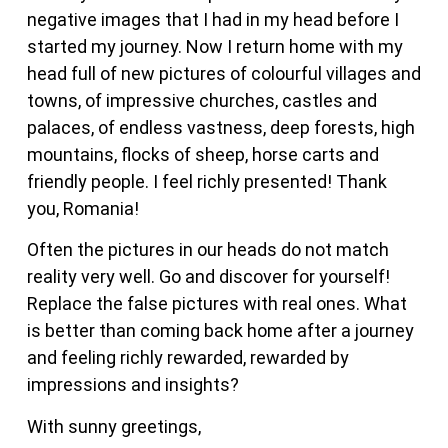
negative images that I had in my head before I
started my journey. Now I return home with my
head full of new pictures of colourful villages and
towns, of impressive churches, castles and
palaces, of endless vastness, deep forests, high
mountains, flocks of sheep, horse carts and
friendly people. I feel richly presented! Thank
you, Romania!
Often the pictures in our heads do not match
reality very well. Go and discover for yourself!
Replace the false pictures with real ones. What
is better than coming back home after a journey
and feeling richly rewarded, rewarded by
impressions and insights?
With sunny greetings,