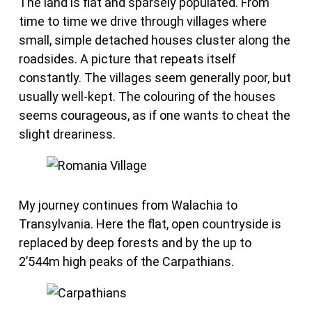
The land is flat and sparsely populated. From
time to time we drive through villages where
small, simple detached houses cluster along the
roadsides. A picture that repeats itself
constantly. The villages seem generally poor, but
usually well-kept. The colouring of the houses
seems courageous, as if one wants to cheat the
slight dreariness.
My journey continues from Walachia to
Transylvania. Here the flat, open countryside is
replaced by deep forests and by the up to
2’544m high peaks of the Carpathians.