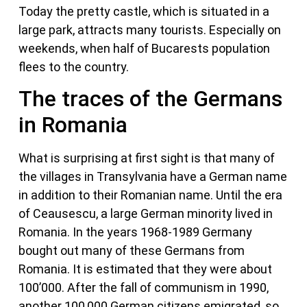
Today the pretty castle, which is situated in a
large park, attracts many tourists. Especially on
weekends, when half of Bucarests population
flees to the country.
The traces of the Germans
in Romania
What is surprising at first sight is that many of
the villages in Transylvania have a German name
in addition to their Romanian name. Until the era
of Ceausescu, a large German minority lived in
Romania. In the years 1968-1989 Germany
bought out many of these Germans from
Romania. It is estimated that they were about
100’000. After the fall of communism in 1990,
another 100,000 German citizens emigrated, so