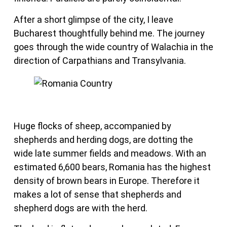
After a short glimpse of the city, I leave
Bucharest thoughtfully behind me. The journey
goes through the wide country of Walachia in the
direction of Carpathians and Transylvania.
Huge flocks of sheep, accompanied by
shepherds and herding dogs, are dotting the
wide late summer fields and meadows. With an
estimated 6,600 bears, Romania has the highest
density of brown bears in Europe. Therefore it
makes a lot of sense that shepherds and
shepherd dogs are with the herd.