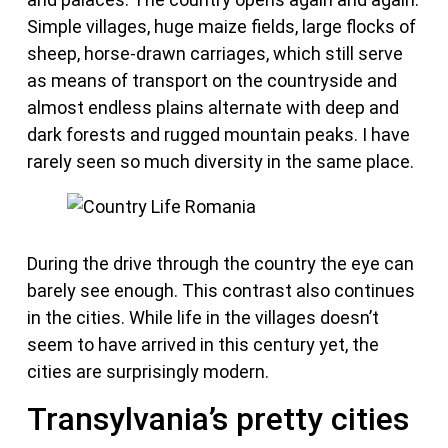
Simple villages, huge maize fields, large flocks of
sheep, horse-drawn carriages, which still serve
as means of transport on the countryside and
almost endless plains alternate with deep and
dark forests and rugged mountain peaks. I have
rarely seen so much diversity in the same place.
During the drive through the country the eye can
barely see enough. This contrast also continues
in the cities. While life in the villages doesn’t
seem to have arrived in this century yet, the
cities are surprisingly modern.
Transylvania’s pretty cities