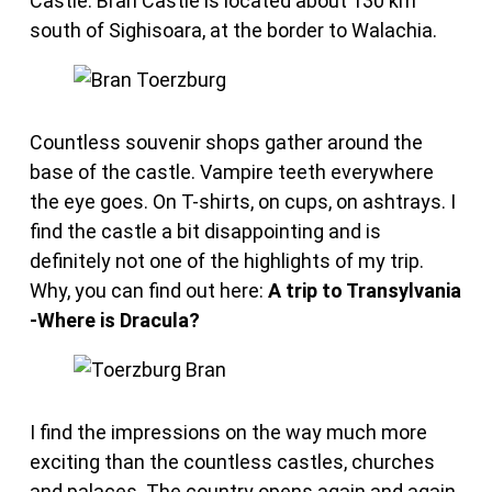
Castle. Bran Castle is located about 130 km
south of Sighisoara, at the border to Walachia.
Countless souvenir shops gather around the
base of the castle. Vampire teeth everywhere
the eye goes. On T-shirts, on cups, on ashtrays. I
find the castle a bit disappointing and is
definitely not one of the highlights of my trip.
Why, you can find out here:
A trip to Transylvania
-Where is Dracula?
I find the impressions on the way much more
exciting than the countless castles, churches
and palaces. The country opens again and again.