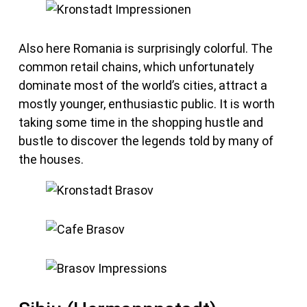
Also here Romania is surprisingly colorful. The
common retail chains, which unfortunately
dominate most of the world’s cities, attract a
mostly younger, enthusiastic public. It is worth
taking some time in the shopping hustle and
bustle to discover the legends told by many of
the houses.