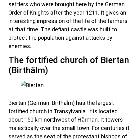
settlers who were brought here by the German
Order of Knights after the year 1211. It gives an
interesting impression of the life of the farmers
at that time. The defiant castle was built to
protect the population against attacks by
enemies.
The fortified church of Biertan
(Birthälm)
Biertan (German: Birthälm) has the largest
fortified church in Transylvania. It is located
about 150 km northwest of Hărman. It towers
majestically over the small town. For centuries it
served as the seat of the protestant bishops of