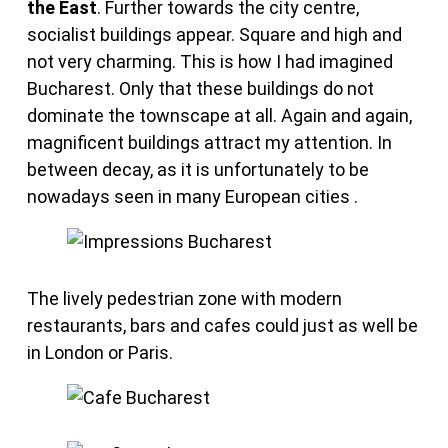
the East
. Further towards the city centre,
socialist buildings appear. Square and high and
not very charming. This is how I had imagined
Bucharest. Only that these buildings do not
dominate the townscape at all. Again and again,
magnificent buildings attract my attention. In
between decay, as it is unfortunately to be
nowadays seen in many European cities .
The lively pedestrian zone with modern
restaurants, bars and cafes could just as well be
in London or Paris.