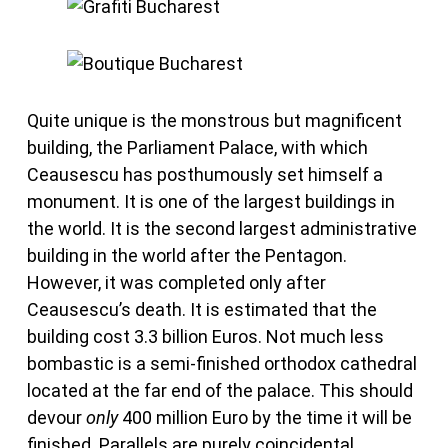
Quite unique is the monstrous but magnificent
building, the Parliament Palace, with which
Ceausescu has posthumously set himself a
monument. It is one of the largest buildings in
the world. It is the second largest administrative
building in the world after the Pentagon.
However, it was completed only after
Ceausescu’s death. It is estimated that the
building cost 3.3 billion Euros. Not much less
bombastic is a semi-finished orthodox cathedral
located at the far end of the palace. This should
devour
only
400 million Euro by the time it will be
finished. Parallels are purely coincidental.