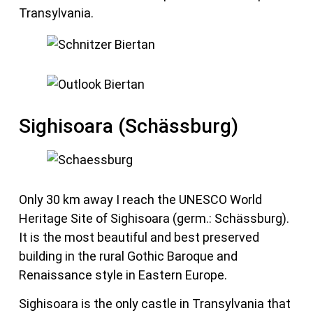
Transylvania.
Sighisoara (Schässburg)
Only 30 km away I reach the UNESCO World
Heritage Site of Sighisoara (germ.: Schässburg).
It is the most beautiful and best preserved
building in the rural Gothic Baroque and
Renaissance style in Eastern Europe.
Sighisoara is the only castle in Transylvania that