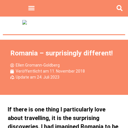
Romania – surprisingly different!
Ellen Gromann-Goldberg
Veröffentlicht am
11. November 2018
Update am 24. Juli 2023
If there is one thing I particularly love
about travelling, it is the surprising
discoveries. I had imagined Romania to be