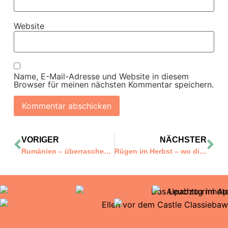
Website
Name, E-Mail-Adresse und Website in diesem
Browser für meinen nächsten Kommentar speichern.
VORIGER
NÄCHSTER
Rumänien – überraschend anders!
Rügen im Herbst – wo die leuchtenden Farben mitten ins Herz treffen