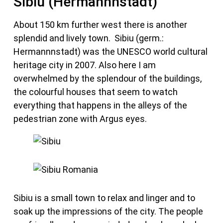
Sibiu (Hermannnstadt)
About 150 km further west there is another
splendid and lively town. Sibiu (germ.:
Hermannnstadt) was the UNESCO world cultural
heritage city in 2007. Also here I am
overwhelmed by the splendour of the buildings,
the colourful houses that seem to watch
everything that happens in the alleys of the
pedestrian zone with Argus eyes.
Sibiu is a small town to relax and linger and to
soak up the impressions of the city. The people