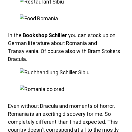
In the
Bookshop Schiller
you can stock up on
German literature about Romania and
Transylvania. Of course also with Bram Stokers
Dracula.
Even without Dracula and moments of horror,
Romania is an exciting discovery for me. So
completely different than I had expected. This
country doesn’t correspond at all to the mostly