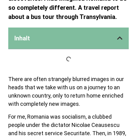
so completely different. A travel report
about a bus tour through Transylvania.
Inhalt
There are often strangely blurred images in our
heads that we take with us on a journey to an
unknown country, only to return home enriched
with completely new images.
For me, Romania was socialism, a clubbed
people under the dictator Nicolae Ceausescu
and his secret service Securitate. Then, in 1989,