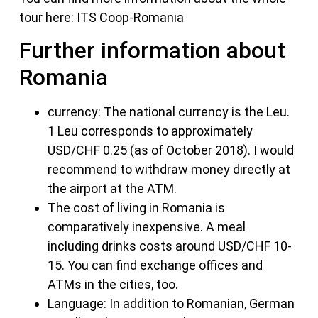
tour here: ITS Coop-Romania
Further information about
Romania
currency: The national currency is the Leu.
1 Leu corresponds to approximately
USD/CHF 0.25 (as of October 2018). I would
recommend to withdraw money directly at
the airport at the ATM.
The cost of living in Romania is
comparatively inexpensive. A meal
including drinks costs around USD/CHF 10-
15. You can find exchange offices and
ATMs in the cities, too.
Language: In addition to Romanian, German