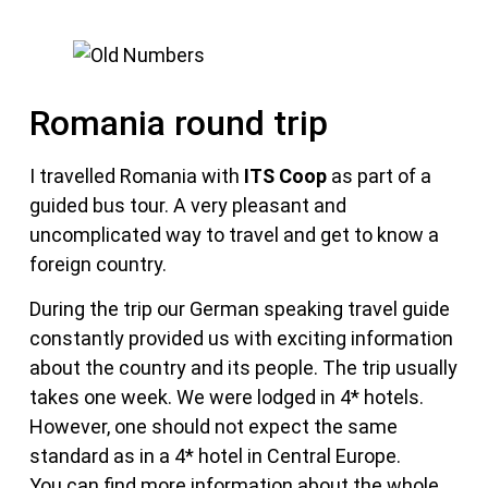
Romania round trip
I travelled Romania with
ITS Coop
as part of a
guided bus tour. A very pleasant and
uncomplicated way to travel and get to know a
foreign country.
During the trip our German speaking travel guide
constantly provided us with exciting information
about the country and its people. The trip usually
takes one week. We were lodged in 4* hotels.
However, one should not expect the same
standard as in a 4* hotel in Central Europe.
You can find more information about the whole