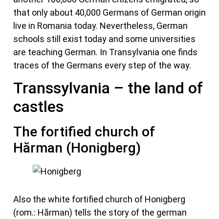
that only about 40,000 Germans of German origin
live in Romania today. Nevertheless, German
schools still exist today and some universities
are teaching German. In Transylvania one finds
traces of the Germans every step of the way.
Transsylvania – the land of
castles
The fortified church of
Hărman (Honigberg)
Also the white fortified church of Honigberg
(rom.: Hărman) tells the story of the german