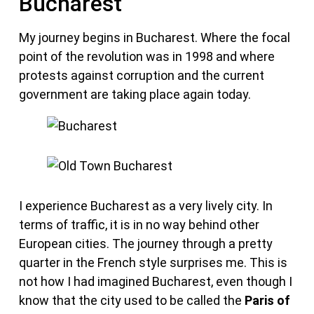
Bucharest
My journey begins in Bucharest. Where the focal
point of the revolution was in 1998 and where
protests against corruption and the current
government are taking place again today.
I experience Bucharest as a very lively city. In
terms of traffic, it is in no way behind other
European cities. The journey through a pretty
quarter in the French style surprises me. This is
not how I had imagined Bucharest, even though I
know that the city used to be called the
Paris of