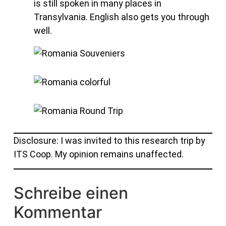
is still spoken in many places in
Transylvania. English also gets you through
well.
Disclosure: I was invited to this research trip by
ITS Coop. My opinion remains unaffected.
Schreibe einen
Kommentar