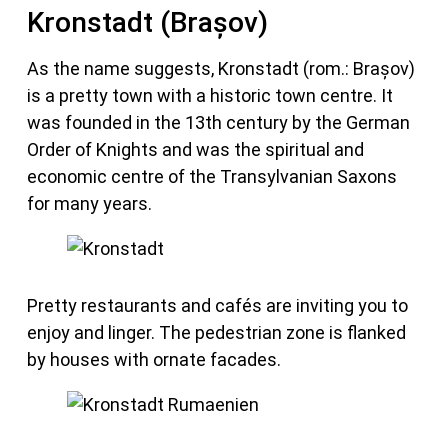
Kronstadt (Brașov)
As the name suggests, Kronstadt (rom.: Brașov)
is a pretty town with a historic town centre. It
was founded in the 13th century by the German
Order of Knights and was the spiritual and
economic centre of the Transylvanian Saxons
for many years.
Pretty restaurants and cafés are inviting you to
enjoy and linger. The pedestrian zone is flanked
by houses with ornate facades.