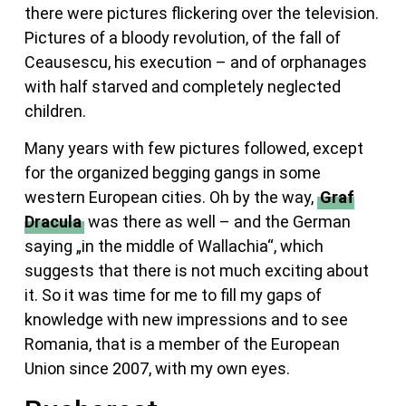
there were pictures flickering over the television.
Pictures of a bloody revolution, of the fall of
Ceausescu, his execution – and of orphanages
with half starved and completely neglected
children.
Many years with few pictures followed, except
for the organized begging gangs in some
western European cities. Oh by the way,
Graf
Dracula
was there as well – and the German
saying „in the middle of Wallachia“, which
suggests that there is not much exciting about
it. So it was time for me to fill my gaps of
knowledge with new impressions and to see
Romania, that is a member of the European
Union since 2007, with my own eyes.