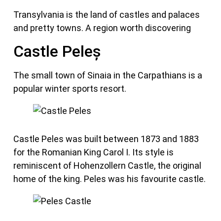
Transylvania is the land of castles and palaces
and pretty towns. A region worth discovering
Castle Peleș
The small town of Sinaia in the Carpathians is a
popular winter sports resort.
Castle Peles was built between 1873 and 1883
for the Romanian King Carol I. Its style is
reminiscent of Hohenzollern Castle, the original
home of the king. Peles was his favourite castle.