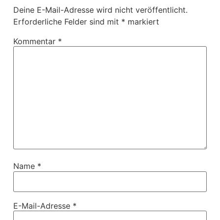
Deine E-Mail-Adresse wird nicht veröffentlicht.
Erforderliche Felder sind mit
*
markiert
Kommentar
*
Name
*
E-Mail-Adresse
*