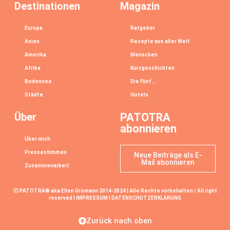
Destinationen
Magazin
Europa
Ratgeber
Asien
Rezepte aus aller Welt
Amerika
Menschen
Afrika
Kurzgeschichten
Bodensee
Die Fünf …
Städte
Hotels
Über
PATOTRA
abonnieren
Über mich
Pressestimmen
Neue Beiträge als E-
Mail abonnieren
Zusammenarbeit
Ⓒ PATOTRA® aka Ellen Gromann 2014-2024 | Alle Rechte vorbehalten / All right
reserved |
IMPRESSUM
|
DATENSCHUTZERKLÄRUNG
Zurück nach oben