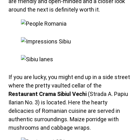
are friendly and open-minded and a closer look
around the next is definitely worth it.
If you are lucky, you might end up in a side street
where the pretty vaulted cellar of the
Restaurant Crama Sibiul Vechi
(Strada A. Papiu
Ilarian No. 3) is located. Here the hearty
delicacies of Romanian cuisine are served in
authentic surroundings. Maize porridge with
mushrooms and cabbage wraps.