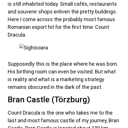
is still inhabited today. Small cafés, restaurants
and souvenir shops enliven the pretty buildings.
Here I come across the probably most famous
Romanian export hit for the first time: Count
Dracula.
Supposedly this is the place where he was born.
His birthing room can even be visited. But what
is reality and what is a marketing strategy
remains obscured in the dark of the past.
Bran Castle (Törzburg)
Count Dracula is the one who takes me to the
last and most famous castle of my journey, Bran